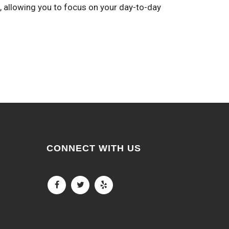
, allowing you to focus on your day-to-day
CONNECT WITH US