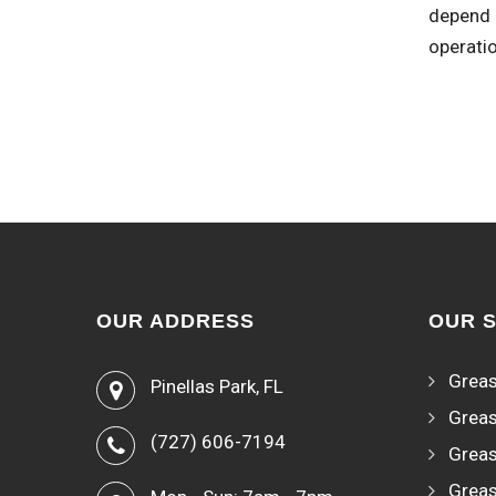
depend o
operati
OUR ADDRESS
OUR 
Greas
Pinellas Park, FL
Greas
(727) 606-7194
Greas
Greas