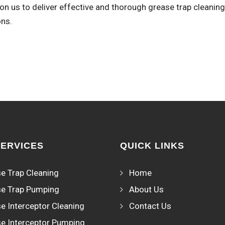
n us to deliver effective and thorough grease trap cleaning
ons.
SERVICES
QUICK LINKS
e Trap Cleaning
Home
e Trap Pumping
About Us
e Interceptor Cleaning
Contact Us
e Interceptor Pumping