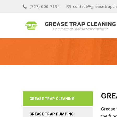
(727) 606-7194
contact@greasetrapcle
GRE
GREASE TRAP CLEANING
Grease t
GREASE TRAP PUMPING
the func