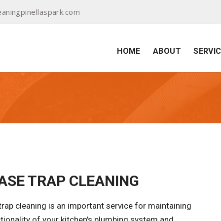
aningpinellaspark.com
HOME
ABOUT
SERVI
ASE TRAP CLEANING
rap cleaning is an important service for maintaining
tionality of your kitchen's plumbing system and