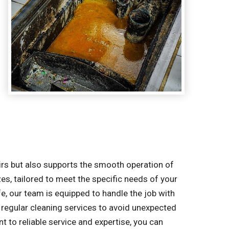
irs but also supports the smooth operation of
zes, tailored to meet the specific needs of your
e, our team is equipped to handle the job with
regular cleaning services to avoid unexpected
to reliable service and expertise, you can