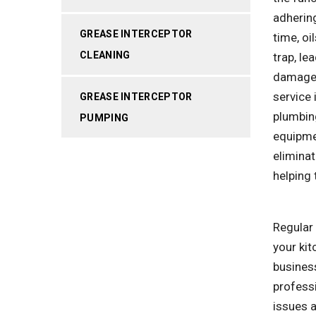
adhering
GREASE INTERCEPTOR
time, oi
CLEANING
trap, le
damage 
service 
GREASE INTERCEPTOR
plumbin
PUMPING
equipme
eliminat
helping 
Regular 
your kit
business
profess
issues a