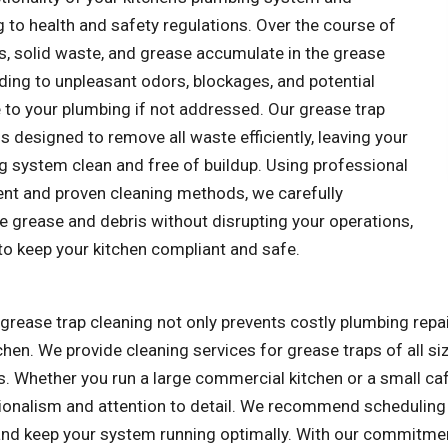
 to health and safety regulations. Over the course of
ls, solid waste, and grease accumulate in the grease
ading to unpleasant odors, blockages, and potential
to your plumbing if not addressed. Our grease trap
is designed to remove all waste efficiently, leaving your
g system clean and free of buildup. Using professional
nt and proven cleaning methods, we carefully
e grease and debris without disrupting your operations,
to keep your kitchen compliant and safe.
grease trap cleaning not only prevents costly plumbing repa
chen. We provide cleaning services for grease traps of all si
. Whether you run a large commercial kitchen or a small caf
ionalism and attention to detail. We recommend scheduling 
nd keep your system running optimally. With our commitment 