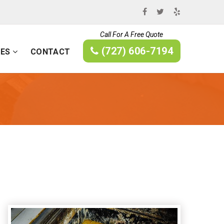
Call For A Free Quote
(727) 606-7194
CES
CONTACT