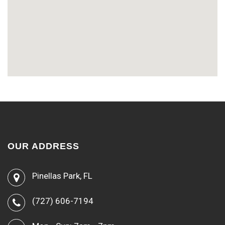
OUR ADDRESS
Pinellas Park, FL
(727) 606-7194