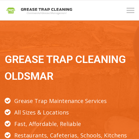
Tog
navi
GREASE TRAP CLEANING
OLDSMAR
Grease Trap Maintenance Services
All Sizes & Locations
Fast, Affordable, Reliable
Restaurants, Cafeterias, Schools, Kitchens