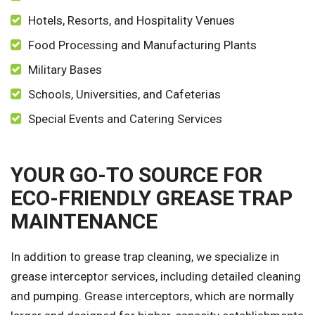
Hotels, Resorts, and Hospitality Venues
Food Processing and Manufacturing Plants
Military Bases
Schools, Universities, and Cafeterias
Special Events and Catering Services
YOUR GO-TO SOURCE FOR
ECO-FRIENDLY GREASE TRAP
MAINTENANCE
In addition to grease trap cleaning, we specialize in
grease interceptor services, including detailed cleaning
and pumping. Grease interceptors, which are normally