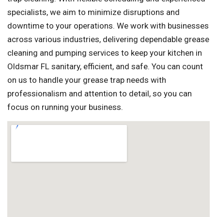
specialists, we aim to minimize disruptions and
downtime to your operations. We work with businesses
across various industries, delivering dependable grease
cleaning and pumping services to keep your kitchen in
Oldsmar FL sanitary, efficient, and safe. You can count
on us to handle your grease trap needs with
professionalism and attention to detail, so you can
focus on running your business.