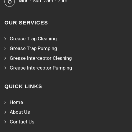
Mon - Sun: 7am - 7pm
OUR SERVICES
Grease Trap Cleaning
Grease Trap Pumping
Grease Interceptor Cleaning
Grease Interceptor Pumping
QUICK LINKS
Home
About Us
Contact Us