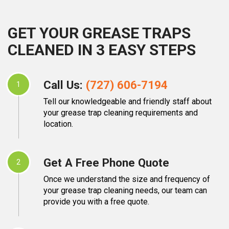
GET YOUR GREASE TRAPS
CLEANED IN 3 EASY STEPS
Call Us:
(727) 606-7194
1
Tell our knowledgeable and friendly staff about
your grease trap cleaning requirements and
location.
Get A Free Phone Quote
2
Once we understand the size and frequency of
your grease trap cleaning needs, our team can
provide you with a free quote.