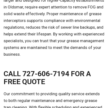
larger and designed for higher-capacity establishments
in Oldsmar, require expert attention to remove FOG and
solid waste effectively. Proper maintenance of grease
interceptors supports compliance with environmental
regulations, reduces the risk of sewer line backups, and
helps extend their lifespan. By working with experienced
specialists, you can trust that your grease management
systems are maintained to meet the demands of your
business.
CALL 727-606-7194 FOR A
FREE QUOTE
Our commitment to providing quality service extends
to both regular maintenance and emergency grease
trap cleaning. With flexible scheduling and experienced