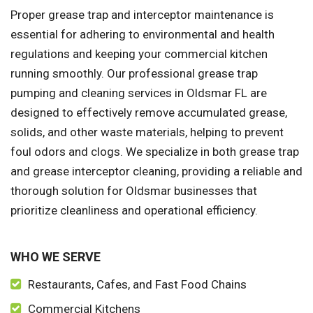
Proper grease trap and interceptor maintenance is
essential for adhering to environmental and health
regulations and keeping your commercial kitchen
running smoothly. Our professional grease trap
pumping and cleaning services in Oldsmar FL are
designed to effectively remove accumulated grease,
solids, and other waste materials, helping to prevent
foul odors and clogs. We specialize in both grease trap
and grease interceptor cleaning, providing a reliable and
thorough solution for Oldsmar businesses that
prioritize cleanliness and operational efficiency.
WHO WE SERVE
Restaurants, Cafes, and Fast Food Chains
Commercial Kitchens