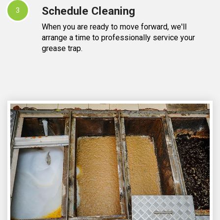
Schedule Cleaning
3
When you are ready to move forward, we'll
arrange a time to professionally service your
grease trap.