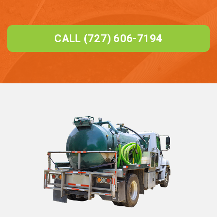
CALL (727) 606-7194