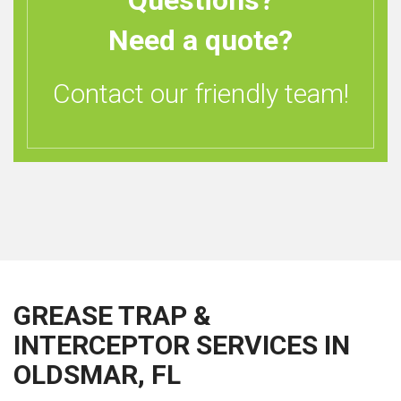
Questions?
Need a quote?
Contact our friendly team!
GREASE TRAP &
INTERCEPTOR SERVICES IN
OLDSMAR, FL